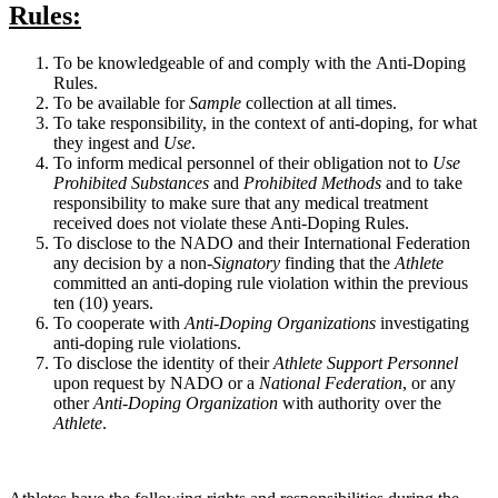
Rules
:
To be knowledgeable of and comply with the Anti-Doping
Rules.
To be available for
Sample
collection at all times.
To take responsibility, in the context of anti-doping, for what
they ingest and
Use
.
To inform medical personnel of their obligation not to
Use
Prohibited Substances
and
Prohibited Methods
and to take
responsibility to make sure that any medical treatment
received does not violate these Anti-Doping Rules.
To disclose to the
NADO
and their International Federation
any decision by a non-
Signatory
finding that the
Athlete
committed an anti-doping rule violation within the previous
ten (10) years.
To cooperate with
Anti-Doping Organizations
investigating
anti-doping rule violations.
To disclose the identity of their
Athlete Support Personnel
upon request by
NADO
or a
National Federation
, or any
other
Anti-Doping Organization
with authority over the
Athlete
.