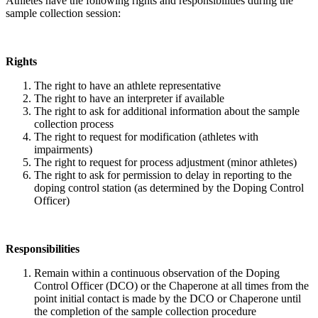
Athletes have the following rights and responsibilities during the
sample collection session:
Rights
The right to have an athlete representative
The right to have an interpreter if available
The right to ask for additional information about the sample
collection process
The right to request for modification (athletes with
impairments)
The right to request for process adjustment (minor athletes)
The right to ask for permission to delay in reporting to the
doping control station (as determined by the Doping Control
Officer)
Responsibilities
Remain within a continuous observation of the Doping
Control Officer (DCO) or the Chaperone at all times from the
point initial contact is made by the DCO or Chaperone until
the completion of the sample collection procedure