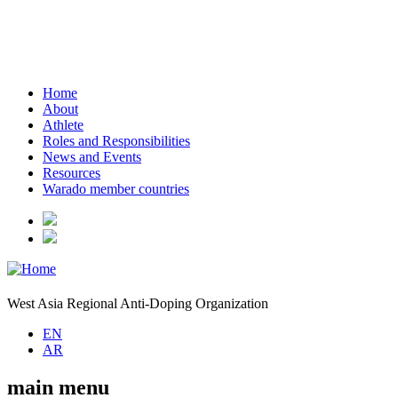
Home
About
Athlete
Roles and Responsibilities
News and Events
Resources
Warado member countries
West Asia Regional Anti-Doping Organization
EN
AR
main menu