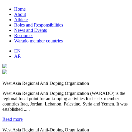
Home
About
Athlete
Roles and Responsibilities
News and Events
Resources
Warado member countries
EN
AR
West Asia Regional Anti-Doping Organization
West Asia Regional Anti-Doping Organization (WARADO) is the
regional focal point for anti-doping activities for its six member
countries Iraq, Jordan, Lebanon, Palestine, Syria and Yemen. It was
established .....
Read more
West Asia Regional Anti-Doping Oragnization