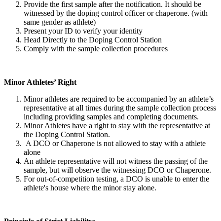
Provide the first sample after the notification. It should be
witnessed by the doping control officer or chaperone. (with
same gender as athlete)
Present your ID to verify your identity
Head Directly to the Doping Control Station
Comply with the sample collection procedures
Minor Athletes’ Right
Minor athletes are required to be accompanied by an athlete’s
representative at all times during the sample collection process
including providing samples and completing documents.
Minor Athletes have a right to stay with the representative at
the Doping Control Station.
A DCO or Chaperone is not allowed to stay with a athlete
alone
An athlete representative will not witness the passing of the
sample, but will observe the witnessing DCO or Chaperone.
For out-of-competition testing, a DCO is unable to enter the
athlete's house where the minor stay alone.