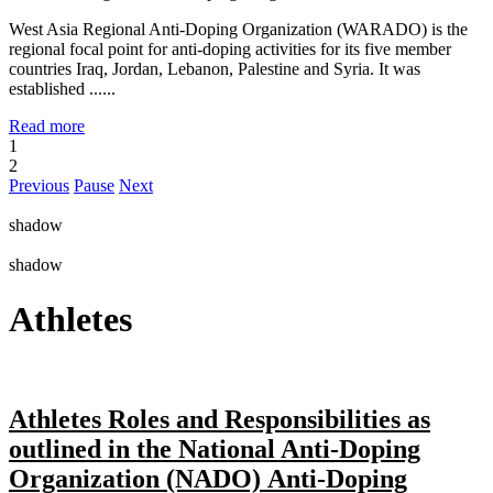
West Asia Regional Anti-Doping Organization (WARADO) is the
regional focal point for anti-doping activities for its five member
countries Iraq, Jordan, Lebanon, Palestine and Syria. It was
established ......
Read more
1
2
Previous
Pause
Next
shadow
shadow
Athletes
Athletes Roles and Responsibilities as
outlined in the National Anti-Doping
Organization (NADO) Anti-Doping