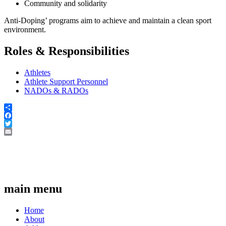
Community and solidarity
Anti-Doping’ programs aim to achieve and maintain a clean sport
environment.
Roles & Responsibilities
Athletes
Athlete Support Personnel
NADOs & RADOs
Share
Facebook
Twitter
Email
main menu
Home
About