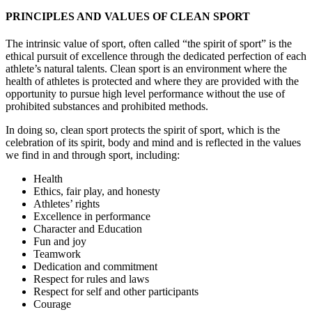
PRINCIPLES AND VALUES OF CLEAN SPORT
The intrinsic value of sport, often called “the spirit of sport” is the
ethical pursuit of excellence through the dedicated perfection of each
athlete’s natural talents. Clean sport is an environment where the
health of athletes is protected and where they are provided with the
opportunity to pursue high level performance without the use of
prohibited substances and prohibited methods.
In doing so, clean sport protects the spirit of sport, which is the
celebration of its spirit, body and mind and is reflected in the values
we find in and through sport, including:
Health
Ethics, fair play, and honesty
Athletes’ rights
Excellence in performance
Character and Education
Fun and joy
Teamwork
Dedication and commitment
Respect for rules and laws
Respect for self and other participants
Courage