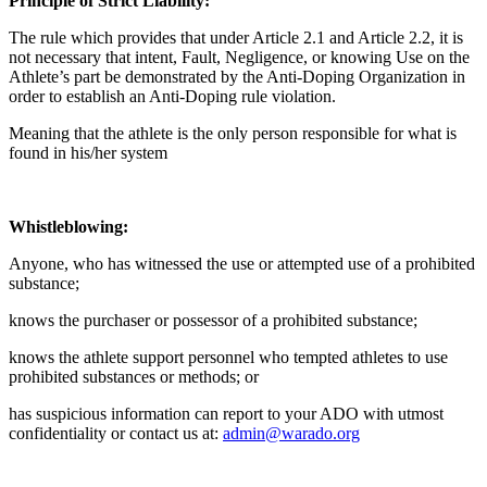
Principle of Strict Liability:
The rule which provides that under Article 2.1 and Article 2.2, it is
not necessary that intent, Fault, Negligence, or knowing Use on the
Athlete’s part be demonstrated by the Anti-Doping Organization in
order to establish an Anti-Doping rule violation.
Meaning that the athlete is the only person responsible for what is
found in his/her system
Whistleblowing:
Anyone, who has witnessed the use or attempted use of a prohibited
substance;
knows the purchaser or possessor of a prohibited substance;
knows the athlete support personnel who tempted athletes to use
prohibited substances or methods; or
has suspicious information can report to your ADO with utmost
confidentiality or contact us at:
admin@warado.org