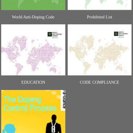
World Anti-Doping Code
Prohibited List
EDUCATION
CODE COMPLIANCE