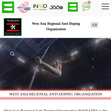
West Asia Regional Anti-Doping
AR
Organization
1
2
WEST ASIA REGIONAL ANTI-DOPING ORGANIZATION
West Asia Regional Anti-Doping Organization (WARADO) is the