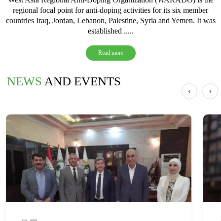
regional focal point for anti-doping activities for its six member
countries Iraq, Jordan, Lebanon, Palestine, Syria and Yemen. It was
established .....
Read more
NEWS
AND EVENTS