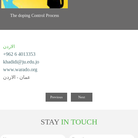
The doping Control Process
الاردن
+962 6 4013353
khadidi@ju.edu.jo
www.warado.org
عمان - الاردن
Previous
Next
STAY
IN TOUCH