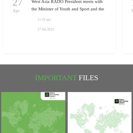
27
West Asia RADO President meets with
the Minister of Youth and Sport and the
Apr
President of National Olympic
11:10 am
Committee in Iraq
27-04-2023
IMPORTANT
FILES