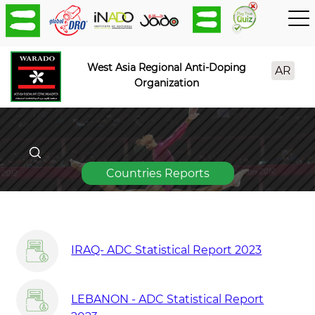
West Asia Regional Anti-Doping
AR
Organization
Countries Reports
IRAQ- ADC Statistical Report 2023
LEBANON - ADC Statistical Report